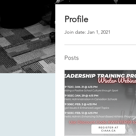
Profile
Join date: Jan 1, 2021
Posts