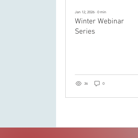
Jan 12, 2026
∙
0
min
Winter Webinar
Series
36
0