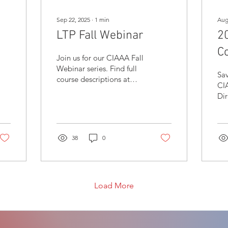
Sep 22, 2025
∙
1
min
Aug
LTP Fall Webinar
2
C
Join us for our CIAAA Fall
Webinar series. Find full
Sav
course descriptions at
CI
ciaaa.ca/ltpcourses and
Dir
register today!
hea
Kel
th
38
0
Ok
Load More