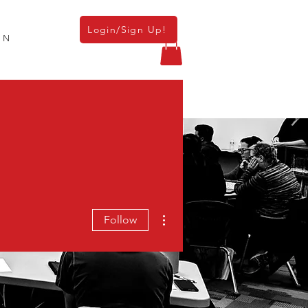
Login/Sign Up!
ON
TERS
MEMBERSHIP
RESOURCES
More actions
Follow