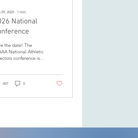
 29, 2025
∙
1
min
026 National
onference
e the date! The
AAA National Athletic
ectors conference is
ding to beautiful
owna, April 16-18 at
e Delta Grand
anagan...
607
0