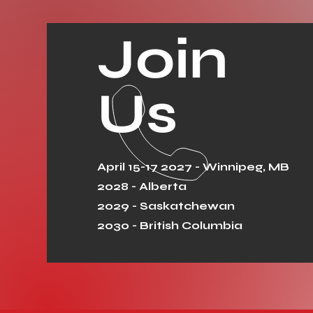
Join
Us
April 15-17 2027 - Winnipeg, MB
2028 - Alberta
2029 - Saskatchewan
2030 - British Columbia