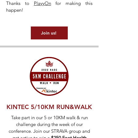
Thanks to
PlayyOn
for making this
happen!
Join us!
KINTEC 5/10KM RUN&WALK
Take part in our 5 or 10KM walk & run
challenge during the week of our
conference. Join our STRAVA group and
get active to win a
$250 Foot Health