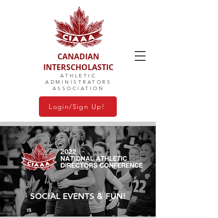
CANADIAN
INTERSCHOLASTIC
ATHLETIC
ADMINISTRATORS
ASSOCIATION
Login/Sign Up!
SOCIAL EVENTS & FUN!