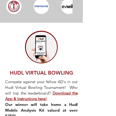
HUDL VIRTUAL BOWLING
Compete against your fellow AD's in our
Hudl Virtual Bowling Tournament! Who
will top the leaderboard?
Download the
App & Instructions here!
Our winner will take home a Hudl
Mobile Analysis Kit valued at over
$250!