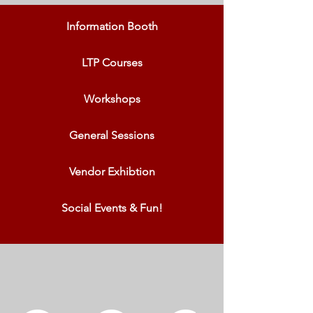
Information Booth
LTP Courses
Workshops
General Sessions
Vendor Exhibtion
Social Events & Fun!