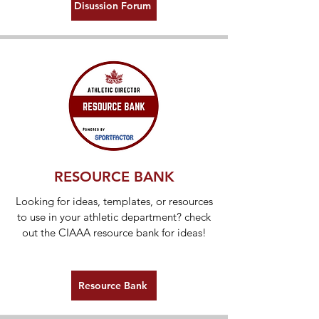
Disussion Forum
RESOURCE BANK
Looking for ideas, templates, or resources
to use in your athletic department? check
out the CIAAA resource bank for ideas!
Resource Bank