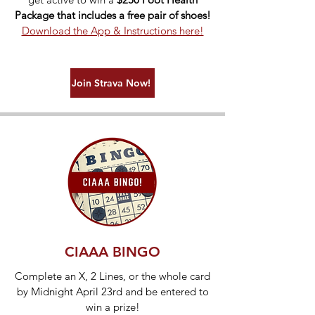
Package that includes a free pair of shoes!
Download the App & Instructions here!
Join Strava Now!
CIAAA BINGO
Complete an X, 2 Lines, or the whole card
by Midnight April 23rd and be entered to
win a prize!