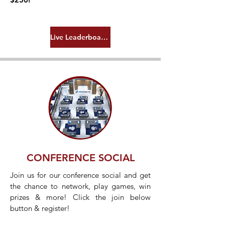
Live Leaderboard!
CONFERENCE SOCIAL
Join us for our conference social and get
the chance to network, play games, win
prizes & more! Click the join below
button & register!