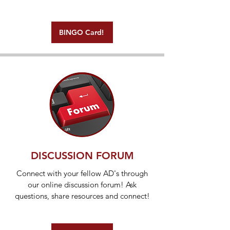
BINGO Card!
DISCUSSION FORUM
Connect with your fellow AD's through
our online discussion forum! Ask
questions, share resources and connect!